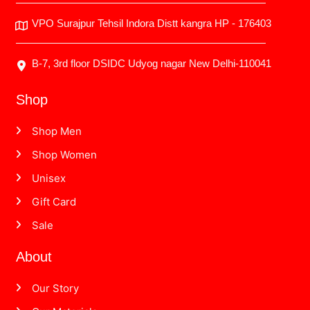
VPO Surajpur Tehsil Indora Distt kangra HP - 176403
B-7, 3rd floor DSIDC Udyog nagar New Delhi-110041
Shop
Shop Men
Shop Women
Unisex
Gift Card
Sale
About
Our Story