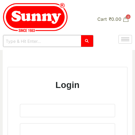
Skip
to
0
Cart
₹
0.00
content
Login