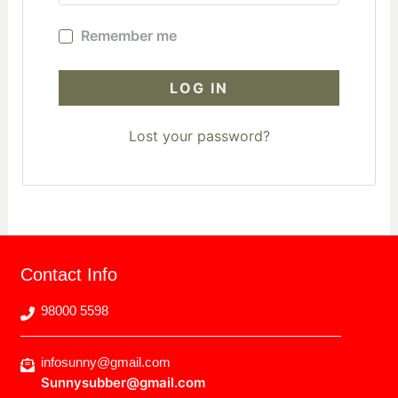
Remember me
LOG IN
Lost your password?
Contact Info
98000 5598
infosunny@gmail.com
Sunnysubber@gmail.com