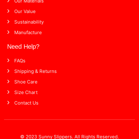
Our Materials
Our Value
Sustainability
Manufacture
Need Help?
FAQs
Shipping & Returns
Shoe Care
Size Chart
Contact Us
© 2023 Sunny Slippers. All Rights Reserved.