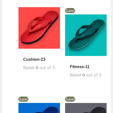
Sale!
Cushion-23
Fitness-11
Rated
0
out of 5
Rated
0
out of 5
Sale!
Sale!