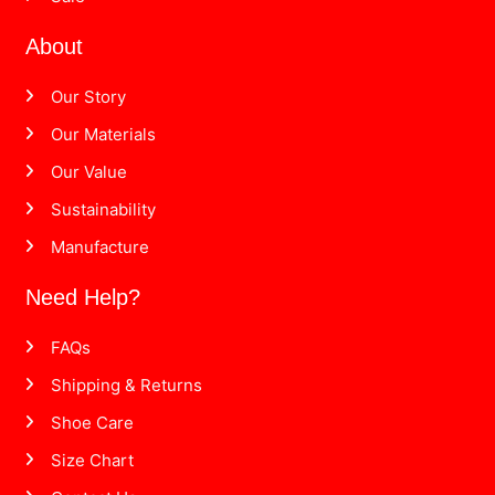
About
Our Story
Our Materials
Our Value
Sustainability
Manufacture
Need Help?
FAQs
Shipping & Returns
Shoe Care
Size Chart