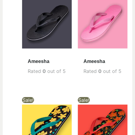
Ameesha
Ameesha
Rated
0
out of 5
Rated
0
out of 5
Sale!
Sale!