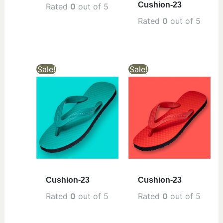
Cushion-23
Rated
0
out of 5
Rated
0
out of 5
Sale!
Sale!
Cushion-23
Cushion-23
Rated
0
out of 5
Rated
0
out of 5