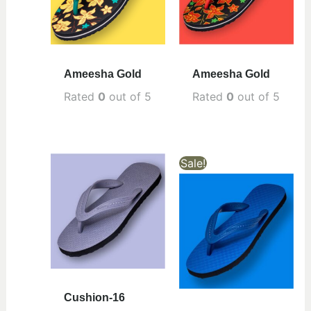
Ameesha Gold
Ameesha Gold
Rated
0
out of 5
Rated
0
out of 5
Sale!
Cushion-16