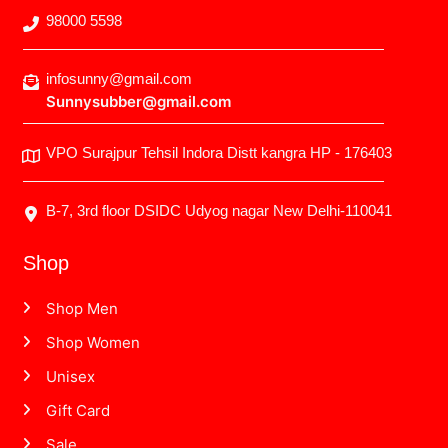
98000 5598
infosunny@gmail.com
Sunnysubber@gmail.com
VPO Surajpur Tehsil Indora Distt kangra HP - 176403
B-7, 3rd floor DSIDC Udyog nagar New Delhi-110041
Shop
Shop Men
Shop Women
Unisex
Gift Card
Sale