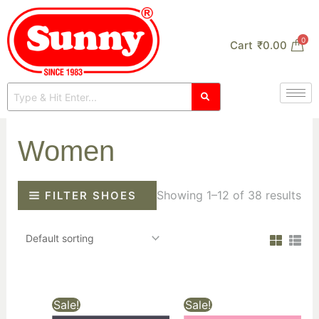
Skip
to
0
Cart
₹
0.00
content
Women
Showing 1–12 of 38 results
FILTER SHOES
Sale!
Sale!