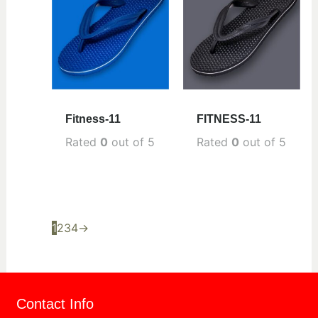
Fitness-11
FITNESS-11
Rated
0
out of 5
Rated
0
out of 5
1
2
3
4
→
Contact Info