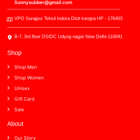
Sunnysubber@gmail.com
VPO Surajpur Tehsil Indora Distt kangra HP - 176403
B-7, 3rd floor DSIDC Udyog nagar New Delhi-110041
Shop
Shop Men
Shop Women
Unisex
Gift Card
Sale
About
Our Story