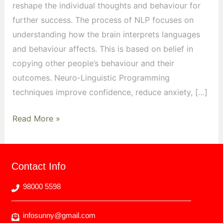
reshape the individual thoughts and behaviour for
further success. The process of NLP focuses on
understanding how the brain interprets languages
and behaviour affects. This is based on belief in
copying other people’s behaviour and their
outcomes. Neuro-Linguistic Programming
techniques improve confidence, reduce anxiety, […]
Read More »
Contact Info
98000 5598
infosunny@gmail.com