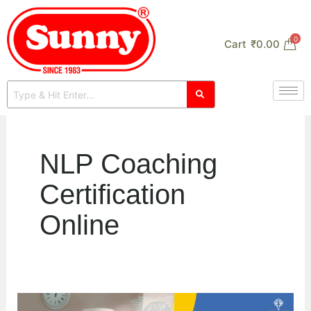
Skip
to
0
Cart
₹
0.00
content
NLP Coaching
Certification
Online
Best