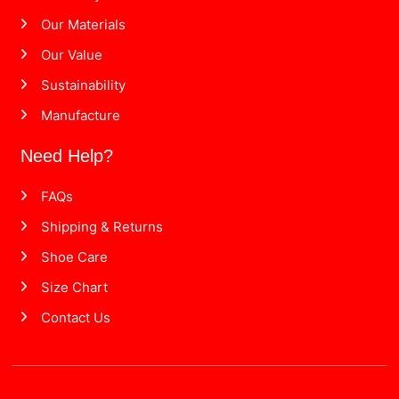
Our Materials
Our Value
Sustainability
Manufacture
Need Help?
FAQs
Shipping & Returns
Shoe Care
Size Chart
Contact Us