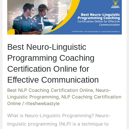
Neuro-
Linguistic
Programming
Coaching
Certification
Best Neuro-Linguistic
Online
for
Programming Coaching
Effective
Certification Online for
Communication
Effective Communication
Best NLP Coaching Certification Online
,
Neuro-
Linguistic Programming
,
NLP Coaching Certification
Online
/
riteshwebastyle
What is Neuro-Linguistic Programming? Neuro-
linguistic programming (NLP) is a technique to