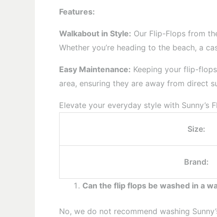
Features:
Walkabout in Style:
Our Flip-Flops from the
Whether you’re heading to the beach, a casu
Easy Maintenance:
Keeping your flip-flops
area, ensuring they are away from direct sun
Elevate your everyday style with Sunny’s Fl
Size:
Brand:
Can the flip flops be washed in a 
No, we do not recommend washing Sunny’s f