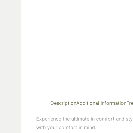
Description
Additional information
Fr
Experience the ultimate in comfort and styl
with your comfort in mind.