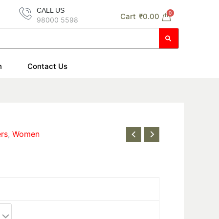
CALL US
0
Cart
₹
0.00
98000 5598
n
Contact Us
ers
,
Women