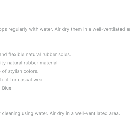
ops regularly with water. Air dry them in a well-ventilated a
nd flexible natural rubber soles.
ty natural rubber material.
f stylish colors.
fect for casual wear.
 Blue
leaning using water. Air dry in a well-ventilated area.