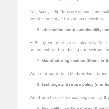
Yes, Sunny’s flip flops are versatile and s
comfort and style for various occasions.
Information about sustainability an
At Sunny, we prioritize sustainability. Our
are committed to reducing our environment
Manufacturing location (Made-in-In
We are proud to be a Made-in-India brand. A
Exchange and return policy (mentio
We offer a hassle-free exchange policy. If
Availability in offline stores (if appli