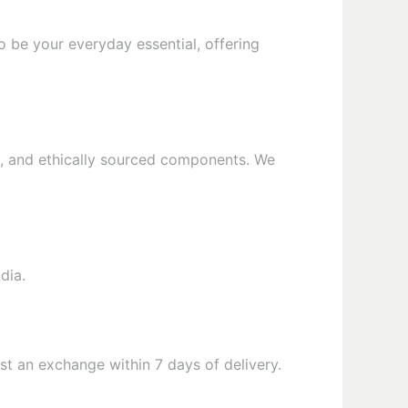
o be your everyday essential, offering
als, and ethically sourced components. We
dia.
t an exchange within 7 days of delivery.