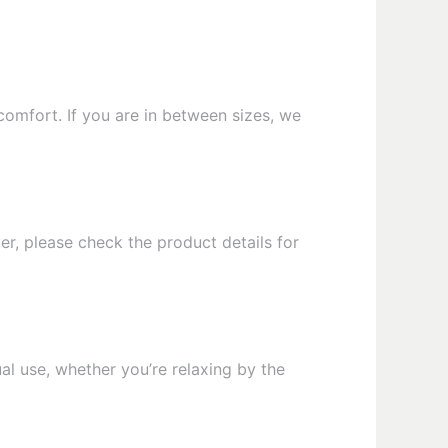
comfort. If you are in between sizes, we
er, please check the product details for
al use, whether you’re relaxing by the