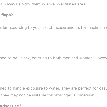
t. Always air-dry them in a well-ventilated area.
p flops?
an order according to your exact measurements for maximum 
signed to be unisex, catering to both men and women. Howev
gned to handle exposure to water. They are perfect for casu
, they may not be suitable for prolonged submersion.
outdoor use?