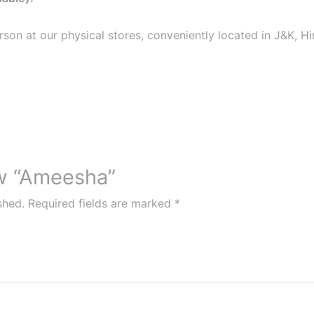
erson at our physical stores, conveniently located in J&K, 
ew “Ameesha”
shed.
Required fields are marked
*