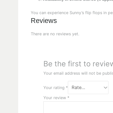
You can experience Sunny’s flip flops in p
Reviews
There are no reviews yet.
Be the first to revi
Your email address will not be publi
Your rating
*
Your review
*