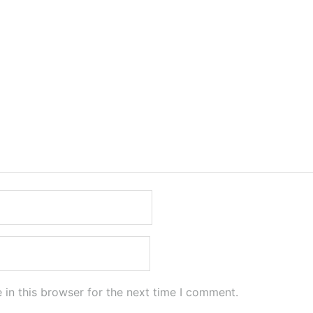
in this browser for the next time I comment.