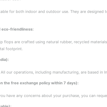
uitable for both indoor and outdoor use. They are designed t
d eco-friendliness:
 flip flops are crafted using natural rubber, recycled materi
al footprint.
dia):
ll our operations, including manufacturing, are based in In
n the free exchange policy within 7 days):
 you have any concerns about your purchase, you can reques
cable):