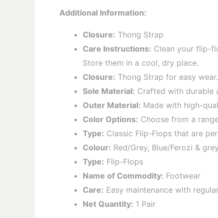
Additional Information:
Closure:
Thong Strap
Care Instructions:
Clean your flip-fl
Store them in a cool, dry place.
Closure:
Thong Strap for easy wear.
Sole Material:
Crafted with durable a
Outer Material:
Made with high-quali
Color Options:
Choose from a range o
Type:
Classic Flip-Flops that are per
Colour:
Red/Grey, Blue/Ferozi & grey
Type:
Flip-Flops
Name of Commodity:
Footwear
Care:
Easy maintenance with regular c
Net Quantity:
1 Pair