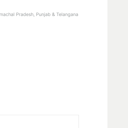
Himachal Pradesh, Punjab & Telangana