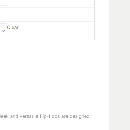
Clear
leek and versatile flip-flops are designed