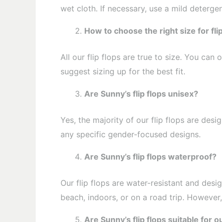
wet cloth. If necessary, use a mild detergen
How to choose the right size for fli
All our flip flops are true to size. You c
suggest sizing up for the best fit.
Are Sunny’s flip flops unisex?
Yes, the majority of our flip flops are de
any specific gender-focused designs.
Are Sunny’s flip flops waterproof?
Our flip flops are water-resistant and desi
beach, indoors, or on a road trip. However
Are Sunny’s flip flops suitable for 