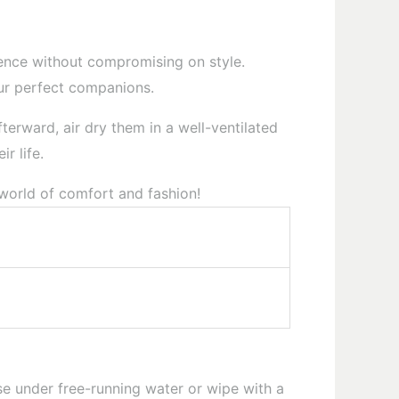
rience without compromising on style.
our perfect companions.
terward, air dry them in a well-ventilated
r life.
 world of comfort and fashion!
e under free-running water or wipe with a