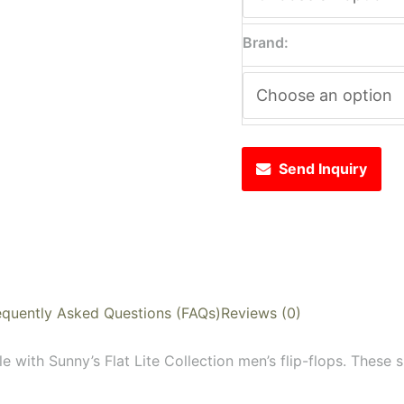
Brand:
Send Inquiry
equently Asked Questions (FAQs)
Reviews (0)
e with Sunny’s Flat Lite Collection men’s flip-flops. These s