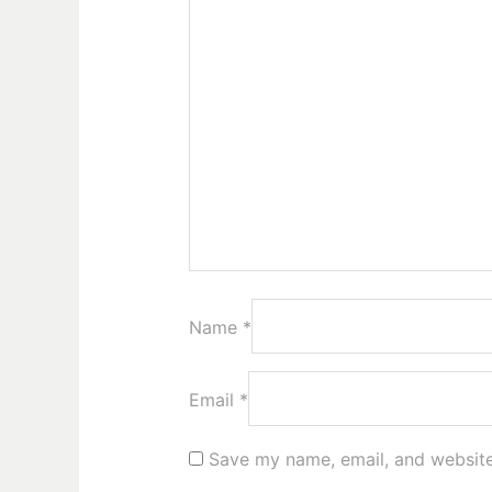
Name
*
Email
*
Save my name, email, and website 