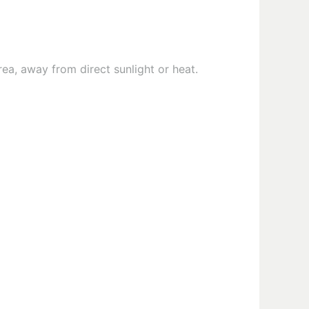
rea, away from direct sunlight or heat.