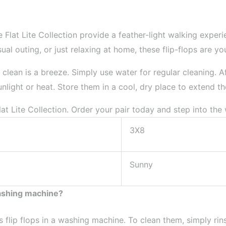
 Flat Lite Collection provide a feather-light walking expe
al outing, or just relaxing at home, these flip-flops are y
 clean is a breeze. Simply use water for regular cleaning. Af
light or heat. Store them in a cool, dry place to extend thei
at Lite Collection. Order your pair today and step into the
3X8
Sunny
washing machine?
lip flops in a washing machine. To clean them, simply rins