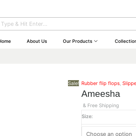
Home
About Us
Our Products
Collectio
Sale!
Rubber flip flops
,
Slipp
Ameesha
& Free Shipping
Size: