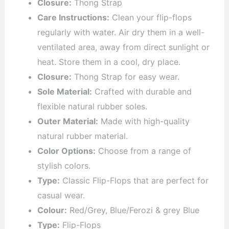
Closure:
Thong Strap
Care Instructions:
Clean your flip-flops
regularly with water. Air dry them in a well-
ventilated area, away from direct sunlight or
heat. Store them in a cool, dry place.
Closure:
Thong Strap for easy wear.
Sole Material:
Crafted with durable and
flexible natural rubber soles.
Outer Material:
Made with high-quality
natural rubber material.
Color Options:
Choose from a range of
stylish colors.
Type:
Classic Flip-Flops that are perfect for
casual wear.
Colour:
Red/Grey, Blue/Ferozi & grey Blue
Type:
Flip-Flops