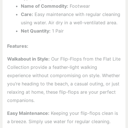
Name of Commodity:
Footwear
Care:
Easy maintenance with regular cleaning
using water. Air dry in a well-ventilated area.
Net Quantity:
1 Pair
Features:
Walkabout in Style:
Our Flip-Flops from the Flat Lite
Collection provide a feather-light walking
experience without compromising on style. Whether
you’re heading to the beach, a casual outing, or just
relaxing at home, these flip-flops are your perfect
companions.
Easy Maintenance:
Keeping your flip-flops clean is
a breeze. Simply use water for regular cleaning.