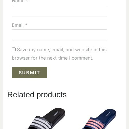
Name
*
Email
*
Save my name, email, and website in this
browser for the next time I comment.
Related products