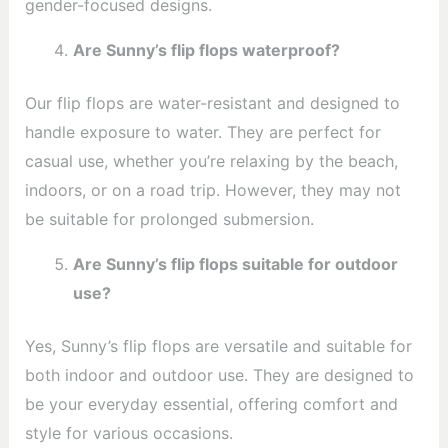
gender-focused designs.
Are Sunny’s flip flops waterproof?
Our flip flops are water-resistant and designed to
handle exposure to water. They are perfect for
casual use, whether you’re relaxing by the beach,
indoors, or on a road trip. However, they may not
be suitable for prolonged submersion.
Are Sunny’s flip flops suitable for outdoor
use?
Yes, Sunny’s flip flops are versatile and suitable for
both indoor and outdoor use. They are designed to
be your everyday essential, offering comfort and
style for various occasions.