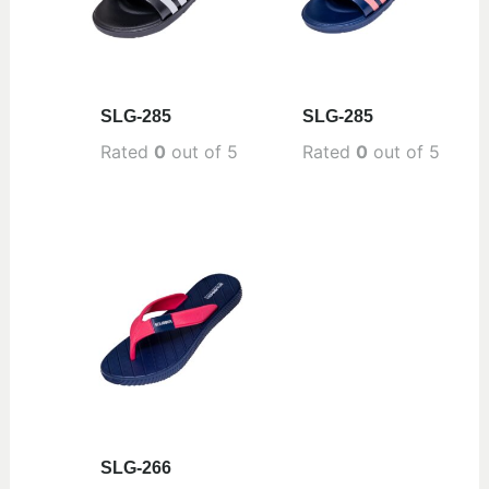
SLG-285
SLG-285
Rated
0
out of 5
Rated
0
out of 5
SLG-266