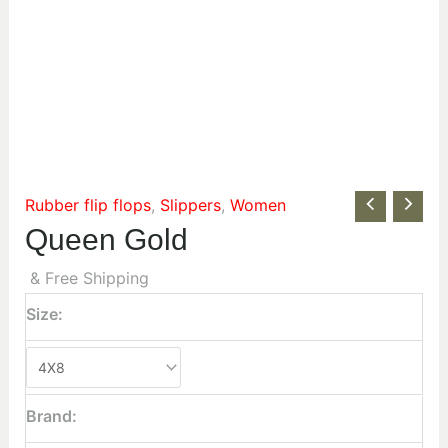
Rubber flip flops
,
Slippers
,
Women
Queen Gold
& Free Shipping
Size:
Brand: