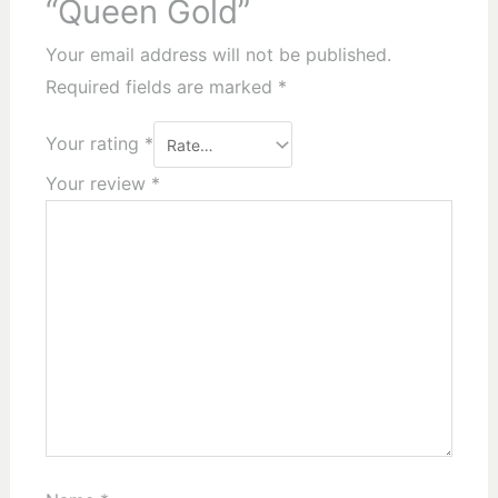
“Queen Gold”
Your email address will not be published.
Required fields are marked
*
Your rating
*
Your review
*