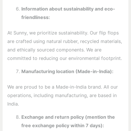
Information about sustainability and eco-
friendliness:
At Sunny, we prioritize sustainability. Our flip flops
are crafted using natural rubber, recycled materials,
and ethically sourced components. We are
committed to reducing our environmental footprint.
Manufacturing location (Made-in-India):
We are proud to be a Made-in-India brand. All our
operations, including manufacturing, are based in
India.
Exchange and return policy (mention the
free exchange policy within 7 days):