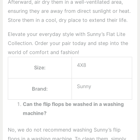
Afterward, air dry them in a well-ventilated area,
ensuring they are away from direct sunlight or heat.
Store them in a cool, dry place to extend their life.
Elevate your everyday style with Sunny’s Flat Lite
Collection. Order your pair today and step into the
world of comfort and fashion!
4X8
Size:
Sunny
Brand:
Can the flip flops be washed in a washing
machine?
No, we do not recommend washing Sunny’s flip
flops in a washing machine. To clean them, simply