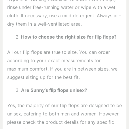
rinse under free-running water or wipe with a wet
cloth. If necessary, use a mild detergent. Always air-
dry them in a well-ventilated area.
How to choose the right size for flip flops?
All our flip flops are true to size. You can order
according to your exact measurements for
maximum comfort. If you are in between sizes, we
suggest sizing up for the best fit.
Are Sunny’s flip flops unisex?
Yes, the majority of our flip flops are designed to be
unisex, catering to both men and women. However,
please check the product details for any specific