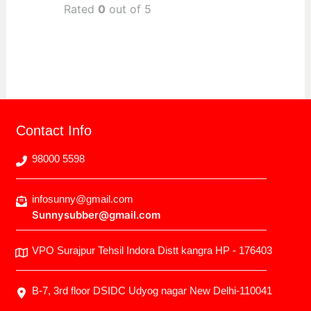
Rated
0
out of 5
Contact Info
98000 5598
infosunny@gmail.com
Sunnysubber@gmail.com
VPO Surajpur Tehsil Indora Distt kangra HP - 176403
B-7, 3rd floor DSIDC Udyog nagar New Delhi-110041