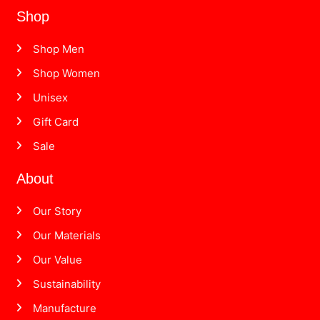
Shop
Shop Men
Shop Women
Unisex
Gift Card
Sale
About
Our Story
Our Materials
Our Value
Sustainability
Manufacture