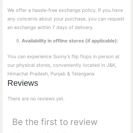
We offer a hassle-free exchange policy. If you have
any concerns about your purchase, you can request
an exchange within 7 days of delivery.
Availability in offline stores (if applicable):
You can experience Sunny’s flip flops in person at
our physical stores, conveniently located in J&K,
Himachal Pradesh, Punjab & Telangana
Reviews
There are no reviews yet.
Be the first to review