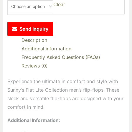
Clear
Send Inquiry
Description
Additional information
Frequently Asked Questions (FAQs)
Reviews (0)
Experience the ultimate in comfort and style with
Sunny’s Flat Lite Collection men’s flip-flops. These
sleek and versatile flip-flops are designed with your
comfort in mind.
Additional Information: