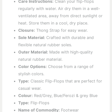
Care Instructions:
Clean your flip-flops
regularly with water. Air dry them in a well-
ventilated area, away from direct sunlight or
heat. Store them in a cool, dry place.
Closure:
Thong Strap for easy wear.
Sole Material:
Crafted with durable and
flexible natural rubber soles.
Outer Material:
Made with high-quality
natural rubber material.
Color Options:
Choose from a range of
stylish colors.
Type:
Classic Flip-Flops that are perfect for
casual wear.
Colour:
Red/Grey, Blue/Ferozi & grey Blue
Type:
Flip-Flops
Name of Commodity:
Footwear