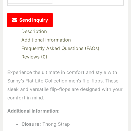
Send Inquiry
Description
Additional information
Frequently Asked Questions (FAQs)
Reviews (0)
Experience the ultimate in comfort and style with
Sunny’s Flat Lite Collection men’s flip-flops. These
sleek and versatile flip-flops are designed with your
comfort in mind.
Additional Information:
Closure:
Thong Strap