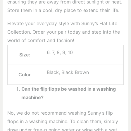
ensuring they are away from direct sunlight or heat.
Store them in a cool, dry place to extend their life.
Elevate your everyday style with Sunny’s Flat Lite
Collection. Order your pair today and step into the
world of comfort and fashion!
6, 7, 8, 9, 10
Size:
Black, Black Brown
Color
Can the flip flops be washed in a washing
machine?
No, we do not recommend washing Sunny’s flip
flops in a washing machine. To clean them, simply
rinse under free-running water or wipe with a wet