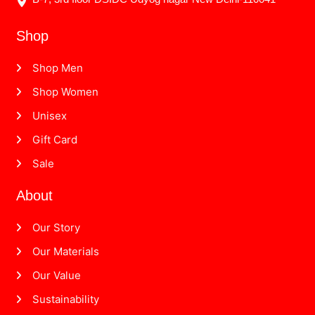
Shop
Shop Men
Shop Women
Unisex
Gift Card
Sale
About
Our Story
Our Materials
Our Value
Sustainability