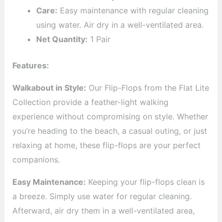
Care:
Easy maintenance with regular cleaning
using water. Air dry in a well-ventilated area.
Net Quantity:
1 Pair
Features:
Walkabout in Style:
Our Flip-Flops from the Flat Lite
Collection provide a feather-light walking
experience without compromising on style. Whether
you’re heading to the beach, a casual outing, or just
relaxing at home, these flip-flops are your perfect
companions.
Easy Maintenance:
Keeping your flip-flops clean is
a breeze. Simply use water for regular cleaning.
Afterward, air dry them in a well-ventilated area,