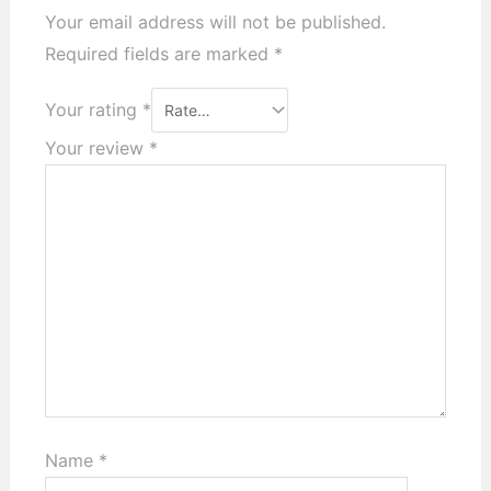
Your email address will not be published.
Required fields are marked
*
Your rating
*
Your review
*
Name
*