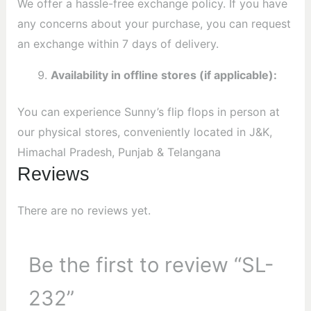
We offer a hassle-free exchange policy. If you have
any concerns about your purchase, you can request
an exchange within 7 days of delivery.
Availability in offline stores (if applicable):
You can experience Sunny’s flip flops in person at
our physical stores, conveniently located in J&K,
Himachal Pradesh, Punjab & Telangana
Reviews
There are no reviews yet.
Be the first to review “SL-
232”