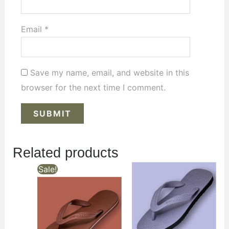
Email
*
Save my name, email, and website in this
browser for the next time I comment.
Related products
Sale!