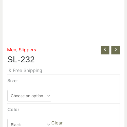
Men
,
Slippers
SL-232
& Free Shipping
Size:
Color
Clear