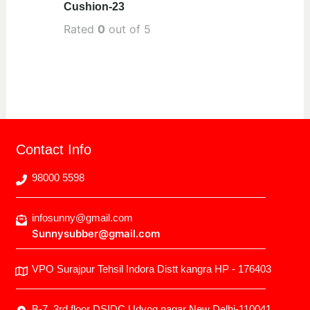
Cushion-23
Rated
0
out of 5
Contact Info
98000 5598
infosunny@gmail.com
Sunnysubber@gmail.com
VPO Surajpur Tehsil Indora Distt kangra HP - 176403
B-7, 3rd floor DSIDC Udyog nagar New Delhi-110041