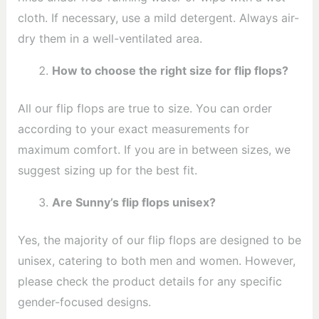
cloth. If necessary, use a mild detergent. Always air-
dry them in a well-ventilated area.
How to choose the right size for flip flops?
All our flip flops are true to size. You can order
according to your exact measurements for
maximum comfort. If you are in between sizes, we
suggest sizing up for the best fit.
Are Sunny’s flip flops unisex?
Yes, the majority of our flip flops are designed to be
unisex, catering to both men and women. However,
please check the product details for any specific
gender-focused designs.