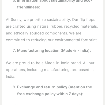
Information about sustainability and eco-
friendliness:
At Sunny, we prioritize sustainability. Our flip flops
are crafted using natural rubber, recycled materials,
and ethically sourced components. We are
committed to reducing our environmental footprint.
Manufacturing location (Made-in-India):
We are proud to be a Made-in-India brand. All our
operations, including manufacturing, are based in
India.
Exchange and return policy (mention the
free exchange policy within 7 days):