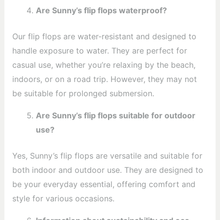
Are Sunny’s flip flops waterproof?
Our flip flops are water-resistant and designed to
handle exposure to water. They are perfect for
casual use, whether you’re relaxing by the beach,
indoors, or on a road trip. However, they may not
be suitable for prolonged submersion.
Are Sunny’s flip flops suitable for outdoor
use?
Yes, Sunny’s flip flops are versatile and suitable for
both indoor and outdoor use. They are designed to
be your everyday essential, offering comfort and
style for various occasions.