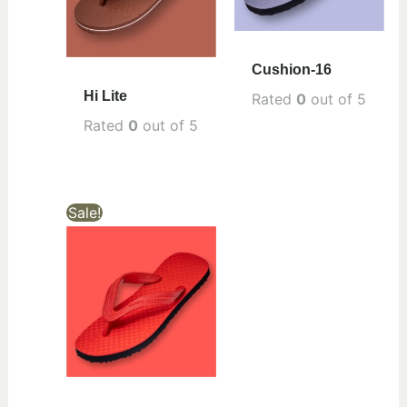
Cushion-16
Hi Lite
Rated
0
out of 5
Rated
0
out of 5
Sale!