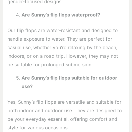
gender-focused designs.
Are Sunny’s flip flops waterproof?
Our flip flops are water-resistant and designed to
handle exposure to water. They are perfect for
casual use, whether you’re relaxing by the beach,
indoors, or on a road trip. However, they may not
be suitable for prolonged submersion.
Are Sunny’s flip flops suitable for outdoor
use?
Yes, Sunny’s flip flops are versatile and suitable for
both indoor and outdoor use. They are designed to
be your everyday essential, offering comfort and
style for various occasions.