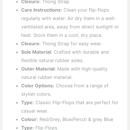
Closure:
Thong Strap
Care Instructions:
Clean your flip-flops
regularly with water. Air dry them in a well-
ventilated area, away from direct sunlight or
heat. Store them in a cool, dry place.
Closure:
Thong Strap for easy wear.
Sole Material:
Crafted with durable and
flexible natural rubber soles.
Outer Material:
Made with high-quality
natural rubber material.
Color Options:
Choose from a range of
stylish colors.
Type:
Classic Flip-Flops that are perfect for
casual wear.
Colour:
Red/Grey, Blue/Ferozi & grey Blue
Type:
Flip-Flops