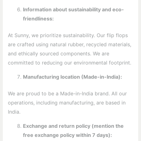
Information about sustainability and eco-
friendliness:
At Sunny, we prioritize sustainability. Our flip flops
are crafted using natural rubber, recycled materials,
and ethically sourced components. We are
committed to reducing our environmental footprint.
Manufacturing location (Made-in-India):
We are proud to be a Made-in-India brand. All our
operations, including manufacturing, are based in
India.
Exchange and return policy (mention the
free exchange policy within 7 days):