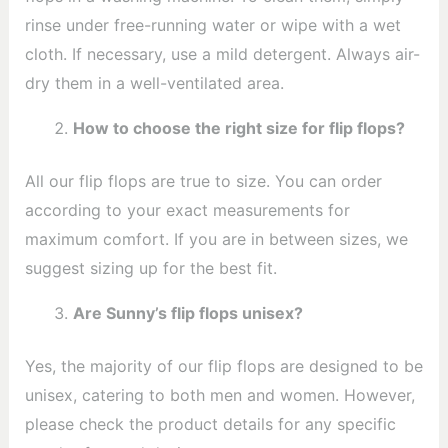
rinse under free-running water or wipe with a wet
cloth. If necessary, use a mild detergent. Always air-
dry them in a well-ventilated area.
How to choose the right size for flip flops?
All our flip flops are true to size. You can order
according to your exact measurements for
maximum comfort. If you are in between sizes, we
suggest sizing up for the best fit.
Are Sunny’s flip flops unisex?
Yes, the majority of our flip flops are designed to be
unisex, catering to both men and women. However,
please check the product details for any specific