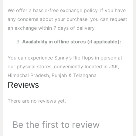
We offer a hassle-free exchange policy. If you have
any concerns about your purchase, you can request
an exchange within 7 days of delivery.
Availability in offline stores (if applicable):
You can experience Sunny’s flip flops in person at
our physical stores, conveniently located in J&K,
Himachal Pradesh, Punjab & Telangana
Reviews
There are no reviews yet.
Be the first to review