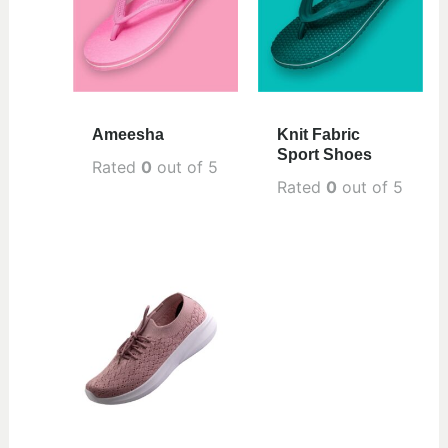
Ameesha
Knit Fabric
Sport Shoes
Rated
0
out of 5
Rated
0
out of 5