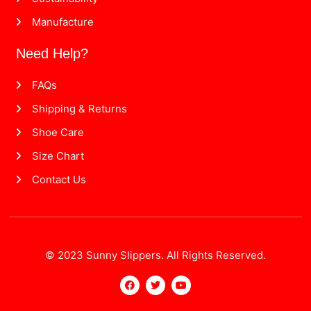
Manufacture
Need Help?
FAQs
Shipping & Returns
Shoe Care
Size Chart
Contact Us
© 2023 Sunny Slippers. All Rights Reserved.
F
T
Y
a
w
o
c
i
u
e
t
t