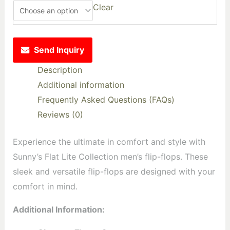
Clear
Send Inquiry
Description
Additional information
Frequently Asked Questions (FAQs)
Reviews (0)
Experience the ultimate in comfort and style with
Sunny’s Flat Lite Collection men’s flip-flops. These
sleek and versatile flip-flops are designed with your
comfort in mind.
Additional Information: