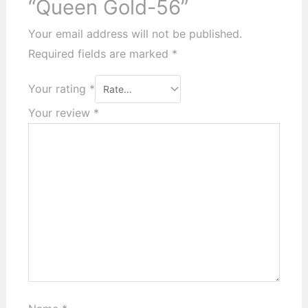
“Queen Gold-56”
Your email address will not be published.
Required fields are marked
*
Your rating
*
Your review
*