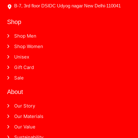
B-7, 3rd floor DSIDC Udyog nagar New Delhi-110041
Shop
Shop Men
Shop Women
Unisex
Gift Card
Sale
About
Our Story
Our Materials
Our Value
Sustainability