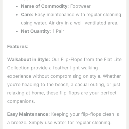
Name of Commodity:
Footwear
Care:
Easy maintenance with regular cleaning
using water. Air dry in a well-ventilated area.
Net Quantity:
1 Pair
Features:
Walkabout in Style:
Our Flip-Flops from the Flat Lite
Collection provide a feather-light walking
experience without compromising on style. Whether
you’re heading to the beach, a casual outing, or just
relaxing at home, these flip-flops are your perfect
companions.
Easy Maintenance:
Keeping your flip-flops clean is
a breeze. Simply use water for regular cleaning.