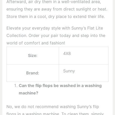
Afterward, air dry them in a well-ventilated area,
ensuring they are away from direct sunlight or heat.
Store them in a cool, dry place to extend their life.
Elevate your everyday style with Sunny’s Flat Lite
Collection. Order your pair today and step into the
world of comfort and fashion!
4X8
Size:
Sunny
Brand:
Can the flip flops be washed in a washing
machine?
No, we do not recommend washing Sunny’s flip
flops in a washing machine. To clean them, simply