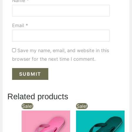
Name
*
Email
*
Save my name, email, and website in this
browser for the next time I comment.
Related products
Sale!
Sale!