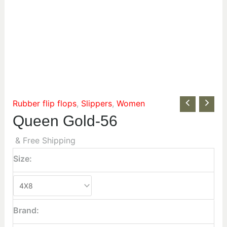
Rubber flip flops
,
Slippers
,
Women
Queen Gold-56
& Free Shipping
Size:
Brand: