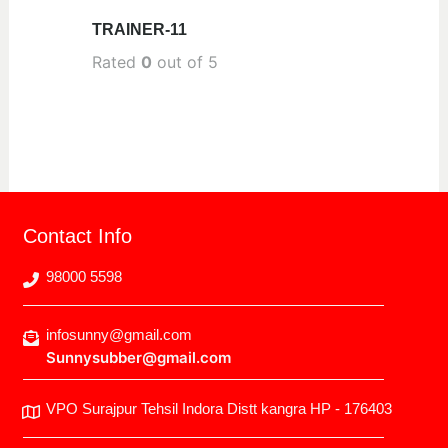
TRAINER-11
Rated
0
out of 5
Contact Info
98000 5598
infosunny@gmail.com
Sunnysubber@gmail.com
VPO Surajpur Tehsil Indora Distt kangra HP - 176403